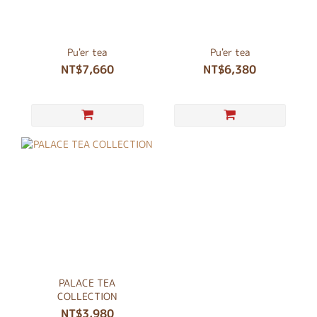
Pu'er tea
Pu'er tea
NT$7,660
NT$6,380
PALACE TEA
COLLECTION
NT$3,980