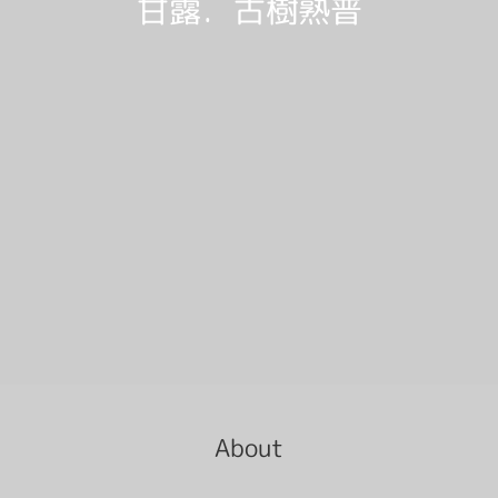
甘露．古樹熟普
About