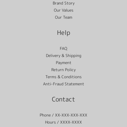
Brand Story
Our Values
Our Team
Help
FAQ
Delivery & Shipping
Payment
Return Policy
Terms & Conditions
Anti-Fraud Statement
Contact
Phone / XX-XXX-XXX-XXX
Hours / XXXX-XXXX