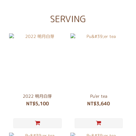
SERVING
2022 明月白芽
Pu'er tea
NT$5,100
NT$3,640