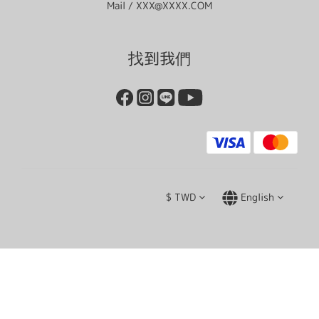
Mail / XXX@XXXX.COM
找到我們
$
TWD
English