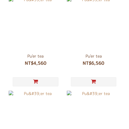
Pu'er tea
Pu'er tea
NT$4,560
NT$6,560